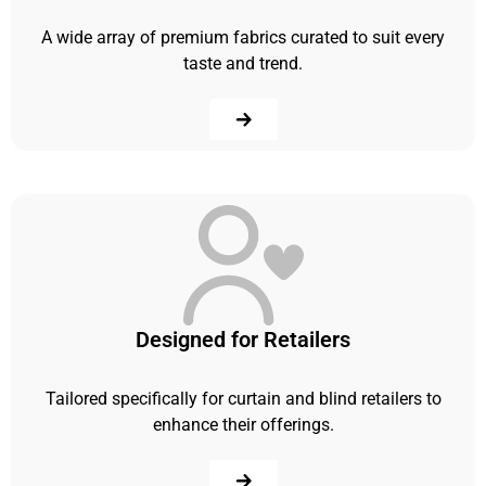
A wide array of premium fabrics curated to suit every
taste and trend.
Designed for Retailers
Tailored specifically for curtain and blind retailers to
enhance their offerings.