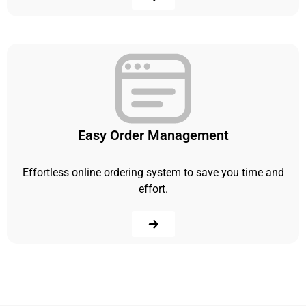
Easy Order Management
Effortless online ordering system to save you time and
effort.