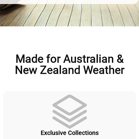
Made for Australian &
New Zealand Weather
Exclusive Collections