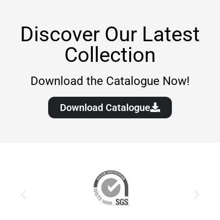
Discover Our Latest
Collection
Download the Catalogue Now!
Download Catalogue