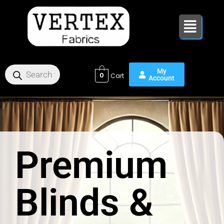
Skip
to
content
0
Premium
Blinds &