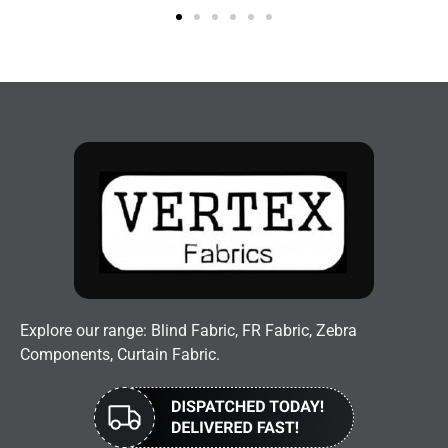
Explore our range: Blind Fabric, FR Fabric, Zebra
Components, Curtain Fabric.