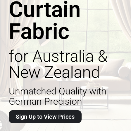
Curtain
Fabric
for Australia &
New Zealand
Unmatched Quality with
German Precision
Sign Up to View Prices