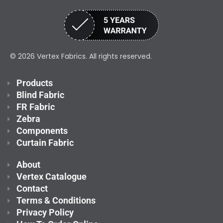
© 2026 Vertex Fabrics. All rights reserved.
Products
Blind Fabric
FR Fabric
Zebra
Components
Curtain Fabric
About
Vertex Catalogue
Contact
Terms & Conditions
Privacy Policy