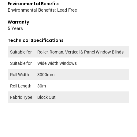
Environmental Benefits
Environmental Benefits: Lead Free
Warranty
5 Years
Technical Specifications
Suitable for
Roller, Roman, Vertical & Panel Window Blinds
Suitable for
Wide Width Windows
Roll Width
3000mm
Roll Length
30m
Fabric Type
Block Out