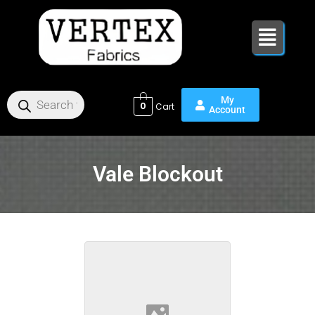
Skip
to
content
0
Vale Blockout