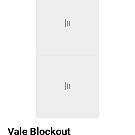
Vale Blockout