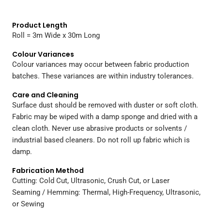
Product Length
Roll = 3m Wide x 30m Long
Colour Variances
Colour variances may occur between fabric production
batches. These variances are within industry tolerances.
Care and Cleaning
Surface dust should be removed with duster or soft cloth.
Fabric may be wiped with a damp sponge and dried with a
clean cloth. Never use abrasive products or solvents /
industrial based cleaners. Do not roll up fabric which is
damp.
Fabrication Method
Cutting: Cold Cut, Ultrasonic, Crush Cut, or Laser
Seaming / Hemming: Thermal, High-Frequency, Ultrasonic,
or Sewing