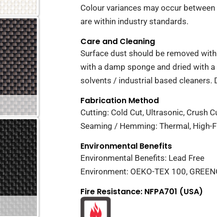
Colour variances may occur between 
are within industry standards.
Care and Cleaning
Surface dust should be removed with 
with a damp sponge and dried with a 
solvents / industrial based cleaners. 
Fabrication Method
Cutting: Cold Cut, Ultrasonic, Crush Cu
Seaming / Hemming: Thermal, High-Fr
Environmental Benefits
Environmental Benefits: Lead Free
Environment: OEKO-TEX 100, GREE
Fire Resistance: NFPA701 (USA)