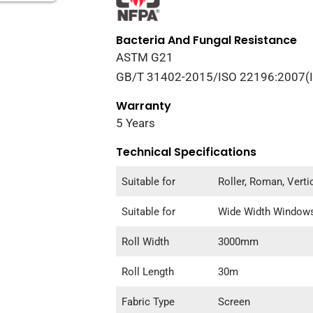
Bacteria And Fungal Resistance
ASTM G21
GB/T 31402-2015/ISO 22196:2007(
Warranty
5 Years
Technical Specifications
Suitable for
Roller, Roman, Vert
Suitable for
Wide Width Window
Roll Width
3000mm
Roll Length
30m
Fabric Type
Screen