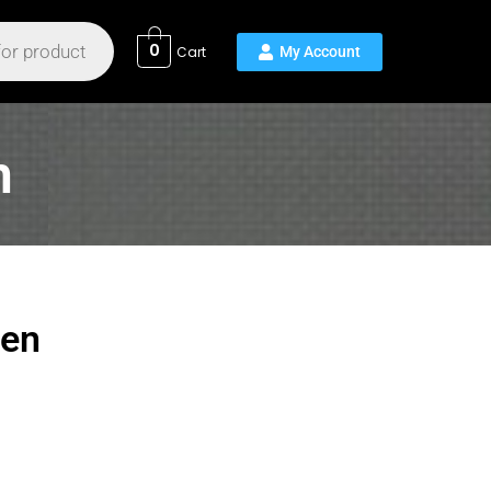
0
n
een