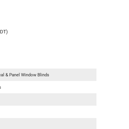
IDT)
ical & Panel Window Blinds
s