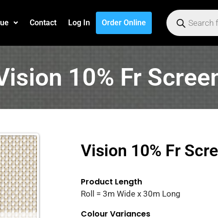
gue
Contact
Log In
Order Online
Vision 10% Fr Scree
Vision 10% Fr Scr
Product Length
Roll = 3m Wide x 30m Long
Colour Variances