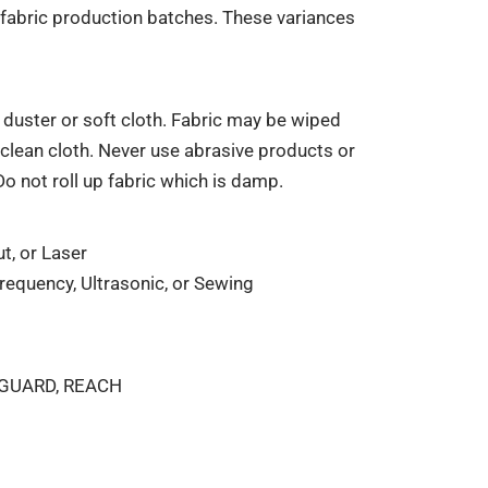
fabric production batches. These variances
duster or soft cloth. Fabric may be wiped
clean cloth. Never use abrasive products or
Do not roll up fabric which is damp.
t, or Laser
equency, Ultrasonic, or Sewing
NGUARD, REACH