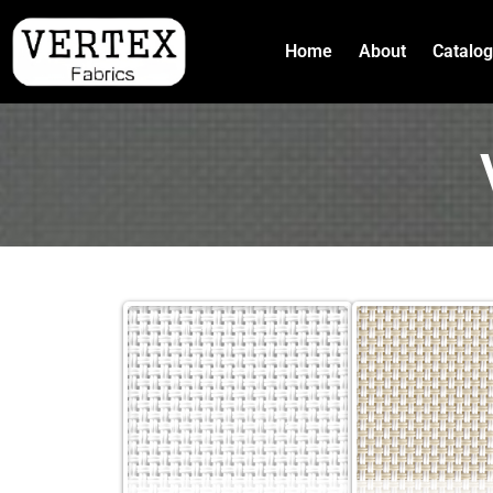
Home
About
Catalo
Skip
to
content