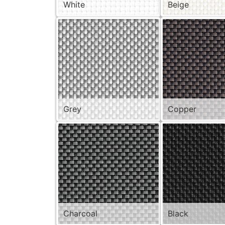
White
Beige
Grey
Copper
Charcoal
Black