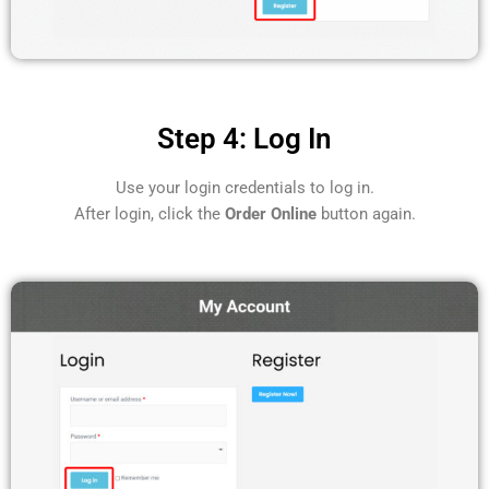
Step 4: Log In
Use your login credentials to log in.
After login, click the
Order Online
button again.