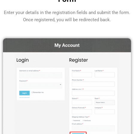
Enter your details in the registration fields and submit the form.
Once registered, you will be redirected back.