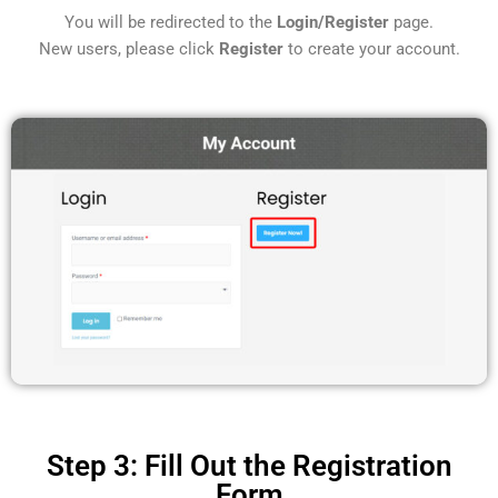
You will be redirected to the
Login/Register
page.
New users, please click
Register
to create your account.
Step 3: Fill Out the Registration
Form