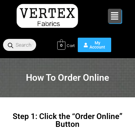
Skip
to
content
0
How To Order Online
Step 1: Click the “Order Online”
Button