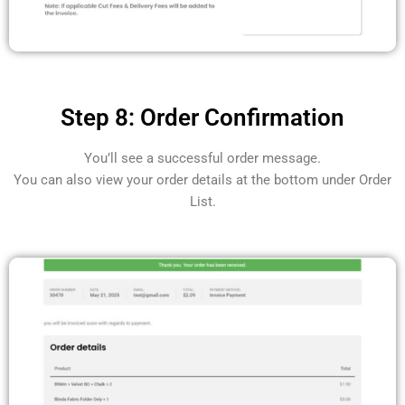
Step 8: Order Confirmation
You’ll see a successful order message.
You can also view your order details at the bottom under Order
List.