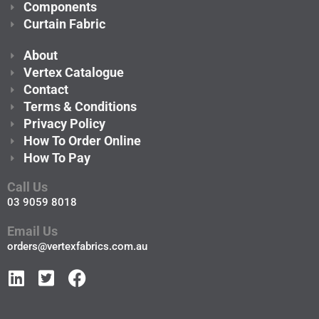
Components
Curtain Fabric
About
Vertex Catalogue
Contact
Terms & Conditions
Privacy Policy
How To Order Online
How To Pay
Call Us
03 9059 8018
Email Us
orders@vertexfabrics.com.au