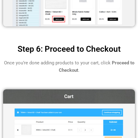
Step 6: Proceed to Checkout
Once you’re done adding products to your cart, click
Proceed to
Checkout
.