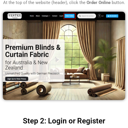
At the top of the website (header), click the
Order Online
button.
Step 2: Login or Register