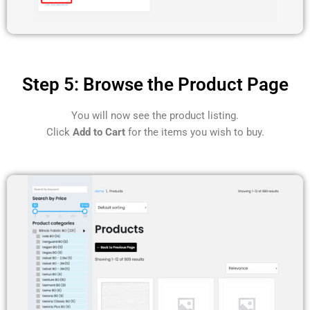
Step 5: Browse the Product Page
You will now see the product listing.
Click
Add to Cart
for the items you wish to buy.