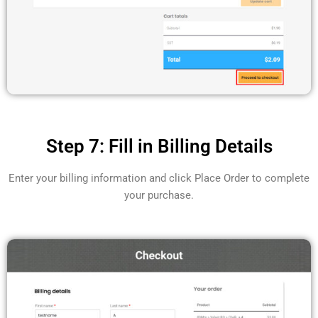
Step 7: Fill in Billing Details
Enter your billing information and click Place Order to complete
your purchase.