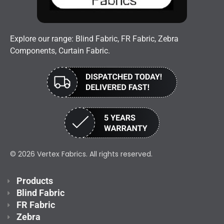
Explore our range: Blind Fabric, FR Fabric, Zebra
Components, Curtain Fabric.
© 2026 Vertex Fabrics. All rights reserved.
Products
Blind Fabric
FR Fabric
Zebra