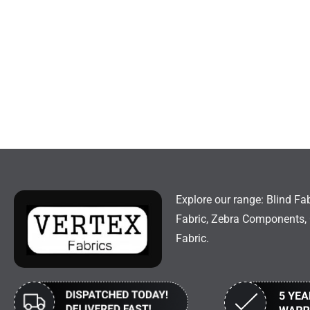
Explore our range: Blind Fab
Fabric, Zebra Components, 
Fabric.