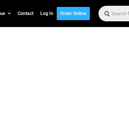
gue
Contact
Log In
Order Online