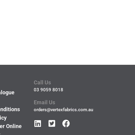
Call Us
03 9059 8018
alogue
Email Us
nditions
orders@vertexfabrics.com.au
icy
er Online
y