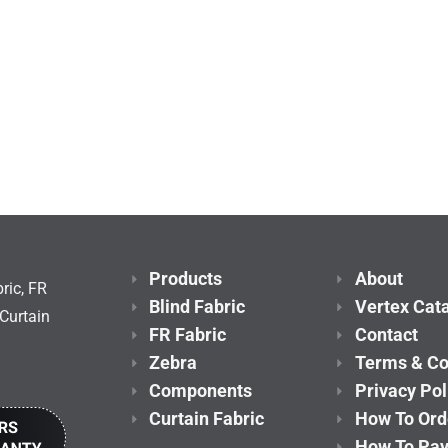
Products
About
ric, FR
Blind Fabric
Vertex Cat
Curtain
FR Fabric
Contact
Zebra
Terms & Co
Components
Privacy Pol
Curtain Fabric
How To Ord
How To Pa