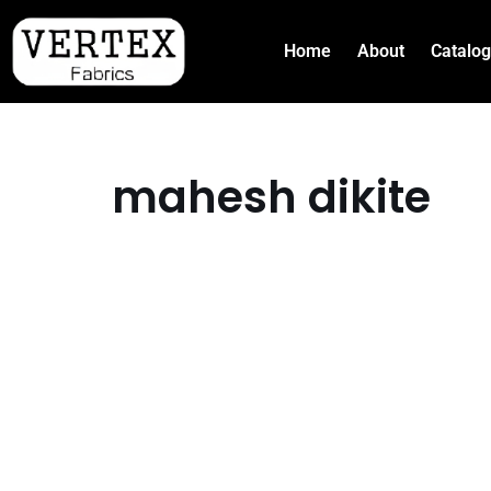
Home
About
Catalo
Skip
to
content
mahesh dikite