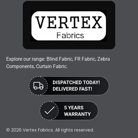
Explore our range: Blind Fabric, FR Fabric, Zebra
Components, Curtain Fabric.
© 2026 Vertex Fabrics. All rights reserved.