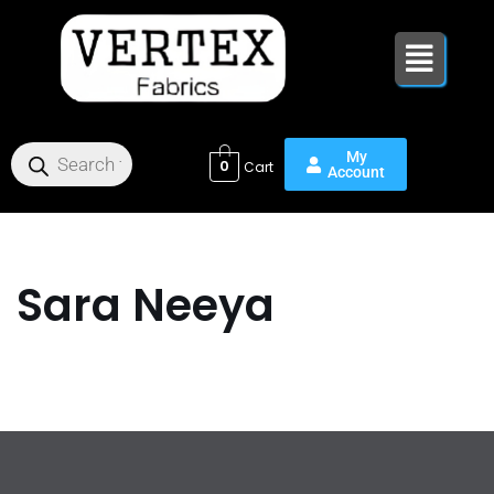
Skip
to
content
0
Sara Neeya