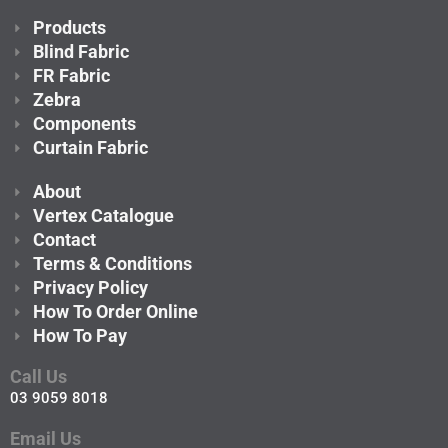
Products
Blind Fabric
FR Fabric
Zebra
Components
Curtain Fabric
About
Vertex Catalogue
Contact
Terms & Conditions
Privacy Policy
How To Order Online
How To Pay
Call Us
03 9059 8018
Email Us