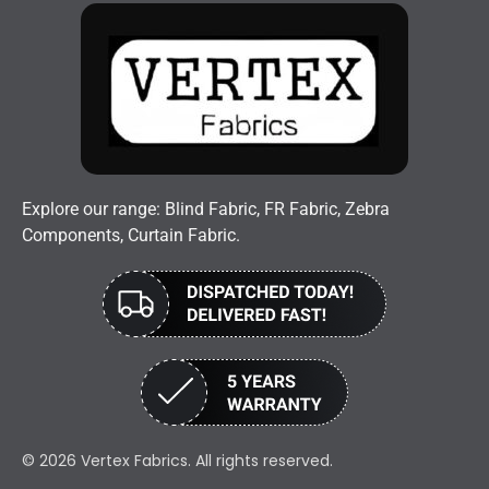
Explore our range: Blind Fabric, FR Fabric, Zebra
Components, Curtain Fabric.
© 2026 Vertex Fabrics. All rights reserved.