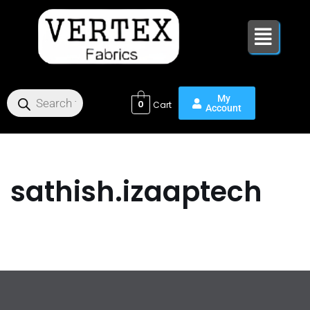
Skip
to
content
0
sathish.izaaptech