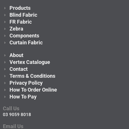
Products
Blind Fabric
FR Fabric
Zebra
Components
Curtain Fabric
About
Vertex Catalogue
Contact
Terms & Conditions
Privacy Policy
How To Order Online
How To Pay
Call Us
03 9059 8018
Email Us