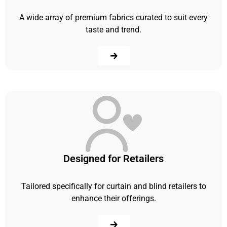
A wide array of premium fabrics curated to suit every
taste and trend.
Designed for Retailers
Tailored specifically for curtain and blind retailers to
enhance their offerings.