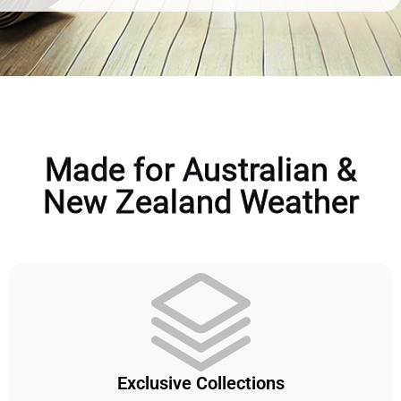
Made for Australian &
New Zealand Weather
Exclusive Collections