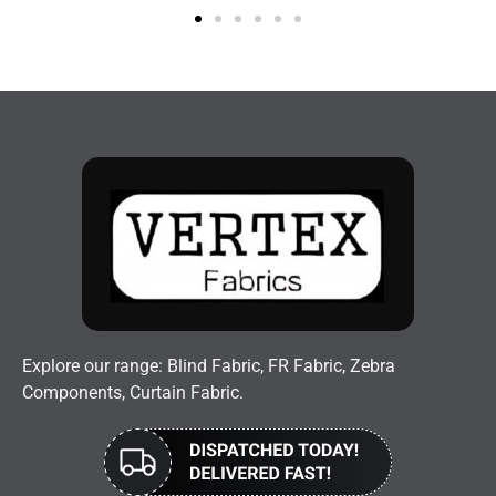
Explore our range: Blind Fabric, FR Fabric, Zebra
Components, Curtain Fabric.