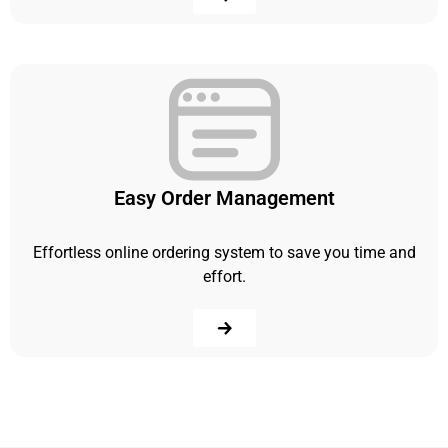
Easy Order Management
Effortless online ordering system to save you time and
effort.