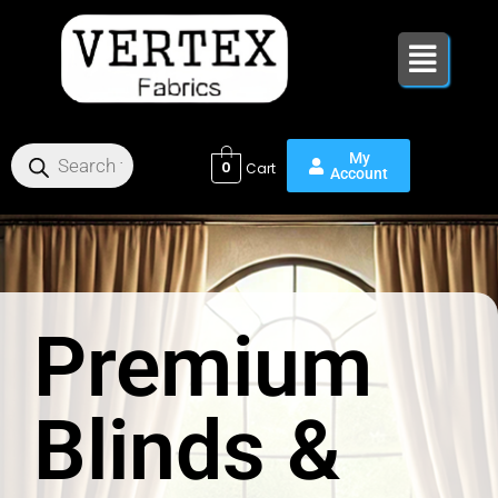
Skip
to
content
0
Premium
Blinds &