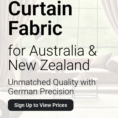
Curtain
Fabric
for Australia &
New Zealand
Unmatched Quality with
German Precision
Sign Up to View Prices