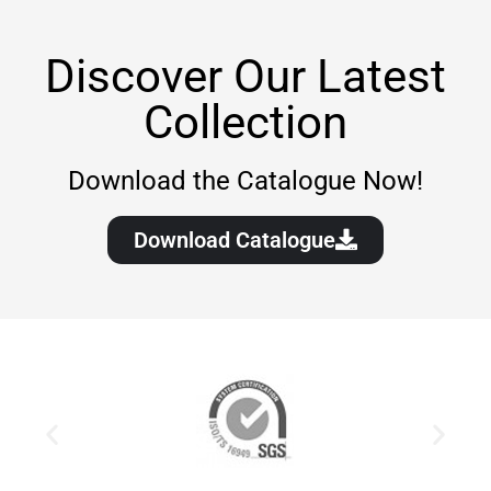
Discover Our Latest
Collection
Download the Catalogue Now!
Download Catalogue