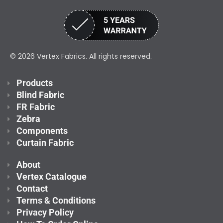
© 2026 Vertex Fabrics. All rights reserved.
Products
Blind Fabric
FR Fabric
Zebra
Components
Curtain Fabric
About
Vertex Catalogue
Contact
Terms & Conditions
Privacy Policy